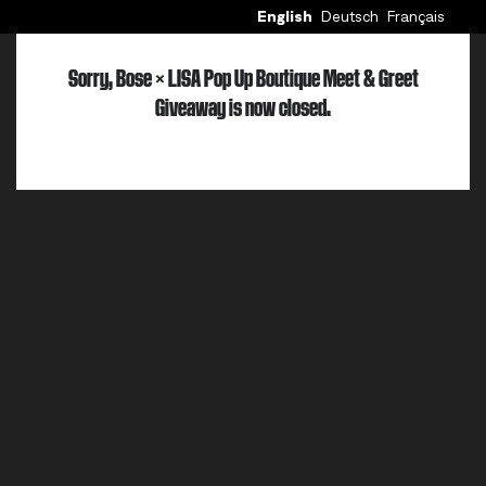
English
Deutsch
Français
Sorry, Bose × LISA Pop Up Boutique Meet & Greet
Giveaway is now closed.