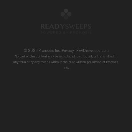
© 2026
Promosis Inc.
Privacy
|
READYsweeps.com
No part of this content may be reproduced, distributed, or transmitted in
any form or by any means without the prior written permission of Promosis,
Inc.